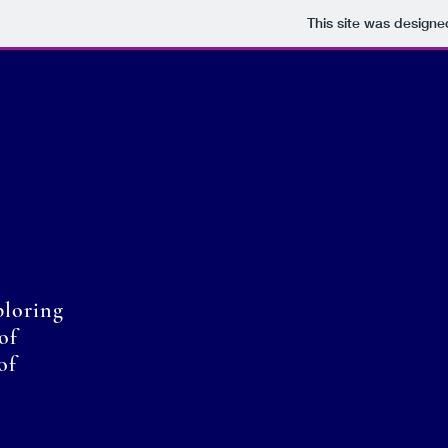
This site was designe
ploring
of
of